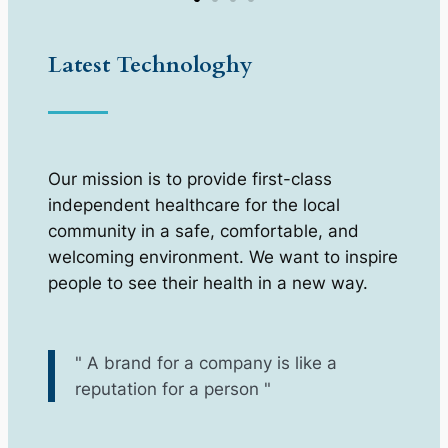
Latest Technologhy
Our mission is to provide first-class
independent healthcare for the local
community in a safe, comfortable, and
welcoming environment. We want to inspire
people to see their health in a new way.
" A brand for a company is like a
reputation for a person "