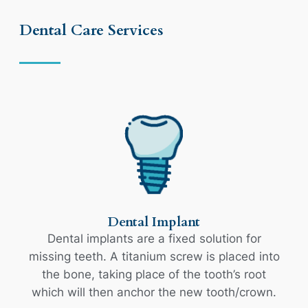
Dental Care Services
Dental Implant
Dental implants are a fixed solution for
missing teeth. A titanium screw is placed into
the bone, taking place of the tooth’s root
which will then anchor the new tooth/crown.