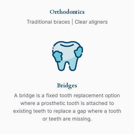
Orthodontics
Traditional braces | Clear aligners
Bridges
A bridge is a fixed tooth replacement option
where a prosthetic tooth is attached to
existing teeth to replace a gap where a tooth
or teeth are missing.