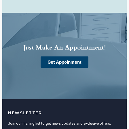
Just Make An Appointment!
Get Appoinment
NEWSLETTER
Join our mailing list to get news updates and exclusive offers.