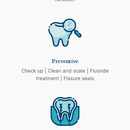
Preventive
Check up | Clean and scale | Fluoride
treatment | Fissure seals