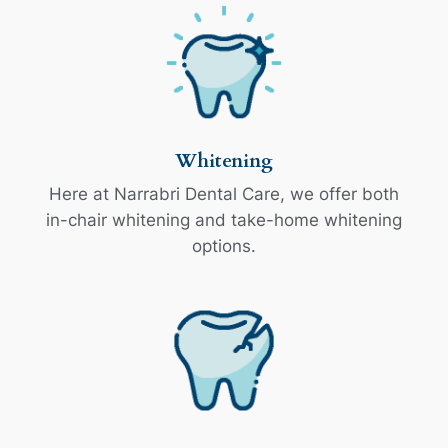
Whitening
Here at Narrabri Dental Care, we offer both
in-chair whitening and take-home whitening
options.