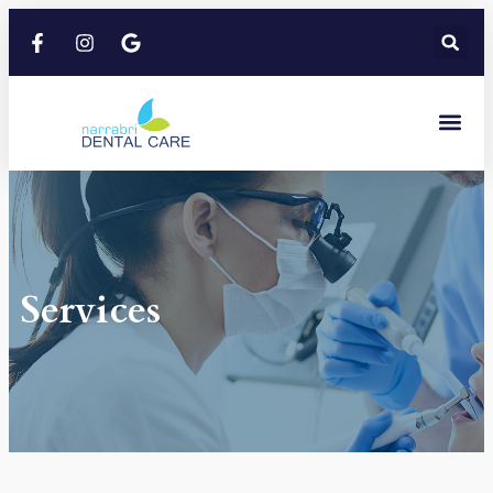
Services