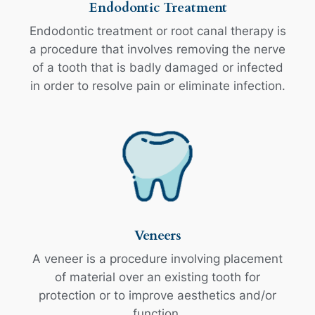
Endodontic Treatment
Endodontic treatment or root canal therapy is
a procedure that involves removing the nerve
of a tooth that is badly damaged or infected
in order to resolve pain or eliminate infection.
Veneers
A veneer is a procedure involving placement
of material over an existing tooth for
protection or to improve aesthetics and/or
function.