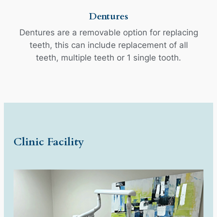
Dentures
Dentures are a removable option for replacing
teeth, this can include replacement of all
teeth, multiple teeth or 1 single tooth.
Clinic Facility