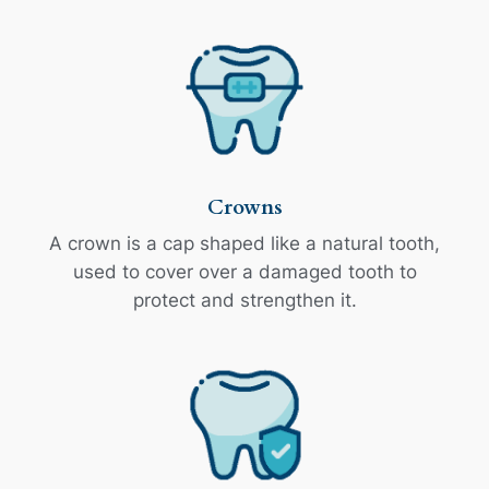
Crowns
A crown is a cap shaped like a natural tooth,
used to cover over a damaged tooth to
protect and strengthen it.