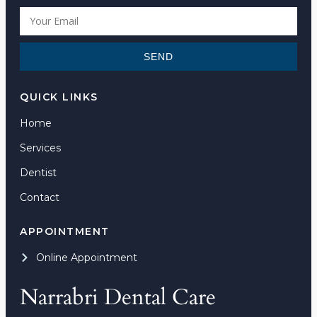
SEND
QUICK LINKS
Home
Services
Dentist
Contact
APPOINTMENT
Online Appointment
Narrabri Dental Care